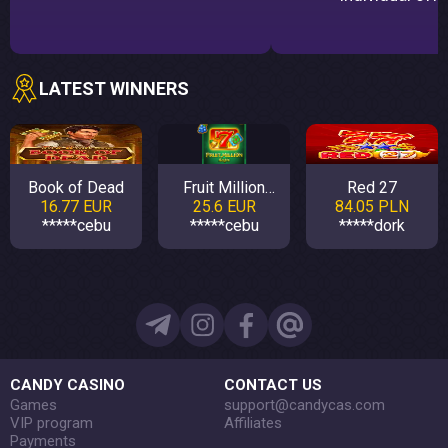
LATEST WINNERS
Book of Dead
Fruit Million
Red 27
16.77 EUR
25.6 EUR
Respin
84.05 PLN
cebu*****
cebu*****
dork*****
CANDY CASINO
CONTACT US
Games
support@candycas.com
VIP program
Affiliates
Payments