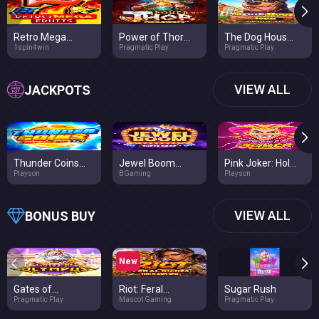
Retro Mega
Power of Thor
The Dog House
Fruits
1spin4win
Megaways
Pragmatic Play
Megaways
Pragmatic Play
1000
VIEW ALL
JACKPOTS
Thunder Coins:
Jewel Boom
Pink Joker: Hold
Hold and Win
Playson
Super Drop
BGaming
and Win Mobile
Playson
Mobile
VIEW ALL
BONUS BUY
New
Gates of
Riot: Feral
Sugar Rush
Olympus
Pragmatic Play
Riches
Mascot Gaming
Pragmatic Play