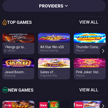
PROVIDERS
VIEW ALL
TOP GAMES
Vikings go to
All Star Win x50
Thunder Coins:
Hell
Yggdrasil
Mascot Gaming
Hold and Win
Playson
Mobile
Jewel Boom
Gates of
Pink Joker: Hold
Super Drop
BGaming
Olympus
Pragmatic Play
and Win Mobile
Playson
VIEW ALL
NEW GAMES
New
New
New