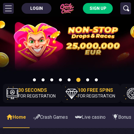
LOGIN
SIGN UP
30 SECONDS
100 FREE SPINS
FOR REGISTRATION
FOR REGISTRATION
Home
Crash Games
Live casino
Bonus 