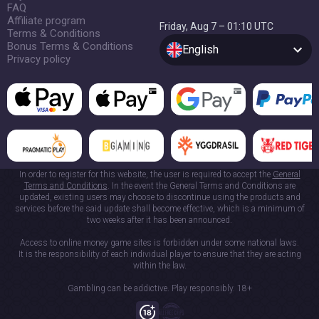
FAQ
Affiliate program
Friday, Aug 7 – 01:10 UTC
Terms & Conditions
Bonus Terms & Conditions
English
Privacy policy
In order to register for this website, the user is required to accept the
General
Terms and Conditions
. In the event the General Terms and Conditions are
updated, existing users may choose to discontinue using the products and
services before the said update shall become effective, which is a minimum of
two weeks after it has been announced.
Access to online money game sites is forbidden under some national laws.
It is the responsibility of each individual player to ensure that they are acting
within the law.
Gambling can be addictive. Play responsibly. 18+