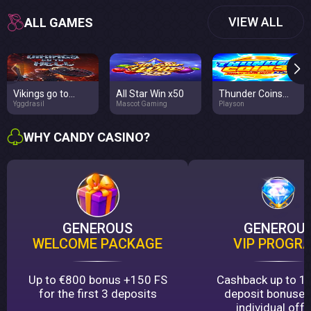
VIEW ALL
ALL GAMES
Vikings go to
All Star Win x50
Thunder Coins:
Hell
Yggdrasil
Mascot Gaming
Hold and Win
Playson
Mobile
WHY CANDY CASINO?
GENEROUS
GENEROU
WELCOME PACKAGE
VIP PROGR
Up to €800 bonus +150 FS
Cashback up to 1
for the first 3 deposits
deposit bonuses
individual off