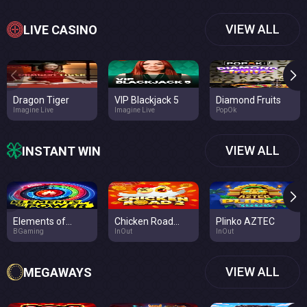
VIEW ALL
LIVE CASINO
Dragon Tiger
VIP Blackjack 5
Diamond Fruits
Imagine Live
Imagine Live
PopOk
VIEW ALL
INSTANT WIN
Elements of
Chicken Road
Plinko AZTEC
Power
BGaming
2.0
InOut
InOut
VIEW ALL
MEGAWAYS