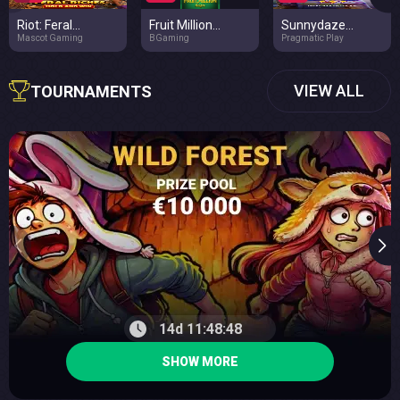
Riot: Feral
Fruit Million
Sunnydaze
Riches
Mascot Gaming
Respin
BGaming
Asylum
Pragmatic Play
VIEW ALL
TOURNAMENTS
14d 11:48:47
SHOW MORE