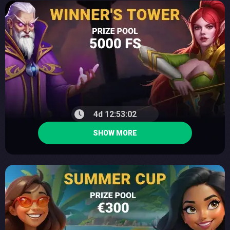
4d 12:53:01
SHOW MORE