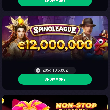
SHOW MORE
205d 10:53:01
SHOW MORE