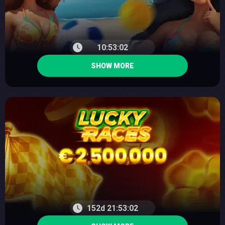
10:53:01
SHOW MORE
152d 21:53:01