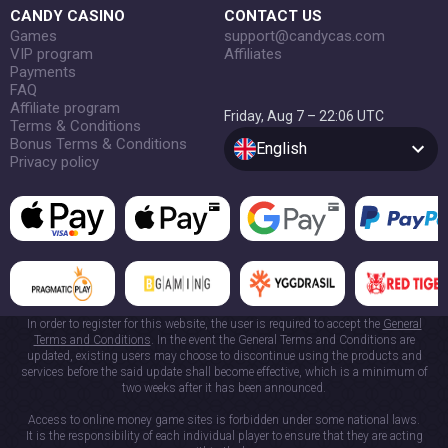
CANDY CASINO
CONTACT US
Games
support@candycas.com
VIP program
Affiliates
Payments
FAQ
Affiliate program
Friday, Aug 7 – 22:06 UTC
Terms & Conditions
Bonus Terms & Conditions
English
Privacy policy
In order to register for this website, the user is required to accept the
General
Terms and Conditions
. In the event the General Terms and Conditions are
updated, existing users may choose to discontinue using the products and
services before the said update shall become effective, which is a minimum of
two weeks after it has been announced.
Access to online money game sites is forbidden under some national laws.
It is the responsibility of each individual player to ensure that they are acting