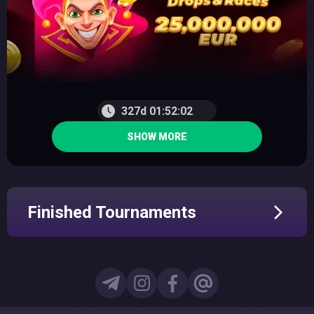
327d 01:52:01
SHOW MORE
Finished Tournaments