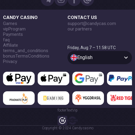
CANDY CASINO
CONTACT US
Games
support@candycas.com
vipProgram
our partners
Payments
faq
Affiliate
Friday, Aug 7 – 11:58 UTC
terms_and_conditions
bonusTermsConditions
English
Privacy
footerTextVip
Copyright © 2024 Candy.casino