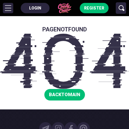
LOGIN
REGISTER
PAGENOTFOUND
BACKTOMAIN